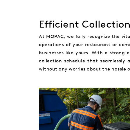
Efficient Collectio
At MOPAC, we fully recognize the vital
operations of your restaurant or comm
businesses like yours. With a strong
collection schedule that seamlessly 
without any worries about the hassle of