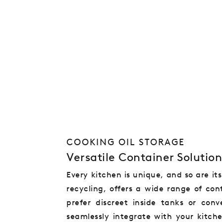
COOKING OIL STORAGE
Versatile Container Solution
Every kitchen is unique, and so are it
recycling, offers a wide range of con
prefer discreet inside tanks or con
seamlessly integrate with your kitch