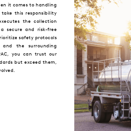
en it comes to handling
ake this responsibility
executes the collection
a secure and risk-free
ioritize safety protocols
, and the surrounding
AC, you can trust our
ndards but exceed them,
volved.