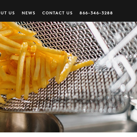
UT US
NEWS
CONTACT US
866-346-3288