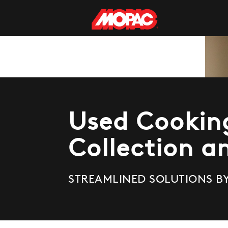
Used Cooking
Collection a
STREAMLINED
SOLUTIONS B