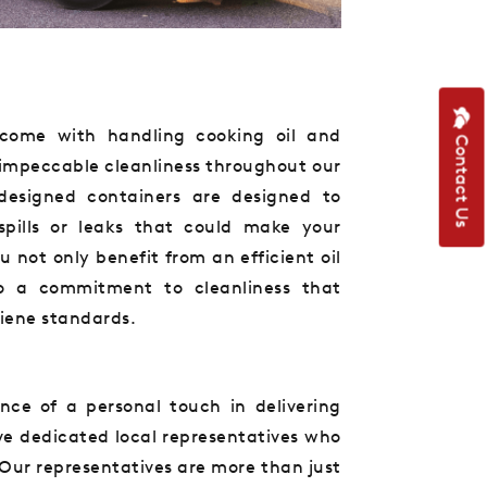
come with handling cooking oil and
Contact Us
 impeccable cleanliness throughout our
y designed containers are designed to
spills or leaks that could make your
not only benefit from an efficient oil
so a commitment to cleanliness that
giene standards.
ce of a personal touch in delivering
ve dedicated local representatives who
Our representatives are more than just