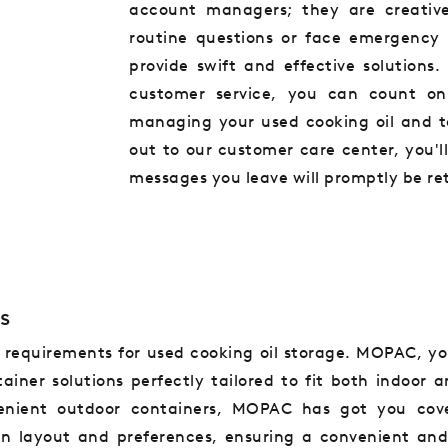
account managers; they are creativ
routine questions or face emergency 
provide swift and effective solution
customer service, you can count on
managing your used cooking oil and t
out to our customer care center, you'l
messages you leave will promptly be re
s
s requirements for used cooking oil storage. MOPAC, yo
tainer solutions perfectly tailored to fit both indoor
venient outdoor containers, MOPAC has got you cove
en layout and preferences, ensuring a convenient and