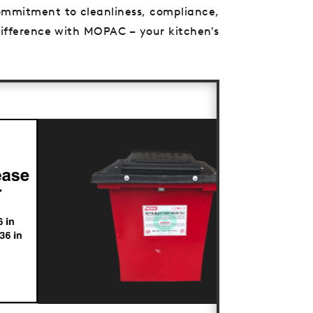
 commitment to cleanliness, compliance,
 difference with MOPAC – your kitchen's