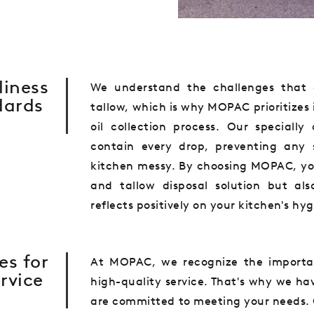
liness
We understand the challenges that 
dards
tallow, which is why MOPAC prioritizes
oil collection process. Our speciall
contain every drop, preventing any 
kitchen messy. By choosing MOPAC, you 
and tallow disposal solution but al
reflects positively on your kitchen's hy
es for
At MOPAC, we recognize the importan
rvice
high-quality service. That's why we ha
are committed to meeting your needs. 