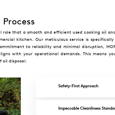
n Process
 role that a smooth and efficient used cooking oil and
ercial kitchen. Our meticulous service is specifically
 commitment to reliability and minimal disruption, MO
aligns with your operational demands. This means yo
 oil disposal.
Safety-First Approach
Impeccable Cleanliness Standa