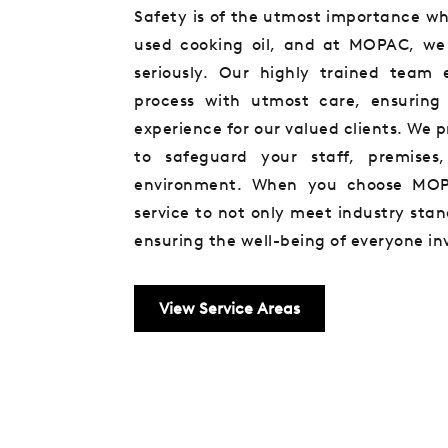
Safety is of the utmost importance wh
used cooking oil, and at MOPAC, we t
seriously. Our highly trained team 
process with utmost care, ensuring 
experience for our valued clients. We pr
to safeguard your staff, premises
environment. When you choose MOP
service to not only meet industry sta
ensuring the well-being of everyone in
View Service Areas