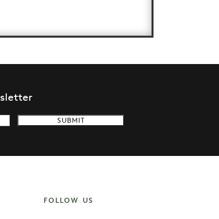
sletter
FOLLOW US