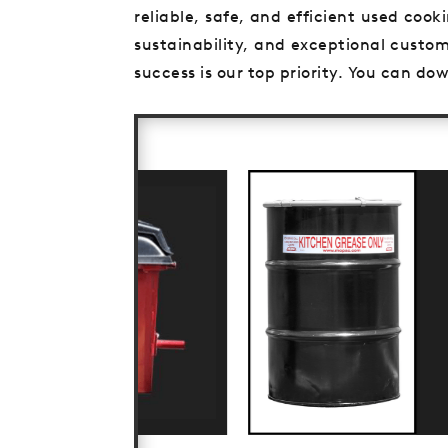
reliable, safe, and efficient used coo
sustainability, and exceptional custom
success is our top priority. You can d