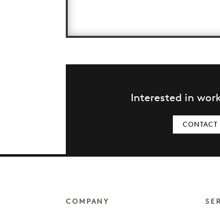
Interested in wor
CONTACT
COMPANY
SE