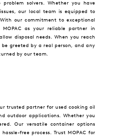
e problem solvers. Whether you have
issues, our local team is equipped to
s. With our commitment to exceptional
 MOPAC as your reliable partner in
allow disposal needs. When you reach
l be greeted by a real person, and any
turned by our team.
ur trusted partner for used cooking oil
 and outdoor applications. Whether you
red. Our versatile container options
 hassle-free process. Trust MOPAC for