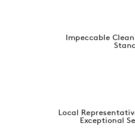
Impeccable Clean
Stan
Local Representativ
Exceptional Se