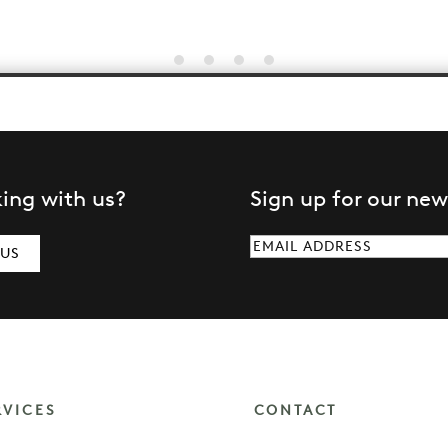
king with us?
Sign up for our new
Email
(Required)
 US
RVICES
CONTACT