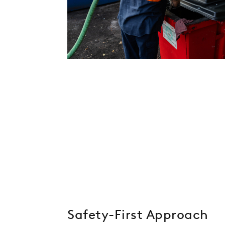
Safety-First Approach