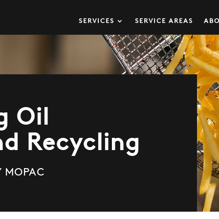
SERVICES
SERVICE AREAS
ABO
 Oil
nd Recycling
Y MOPAC