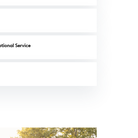
tional Service