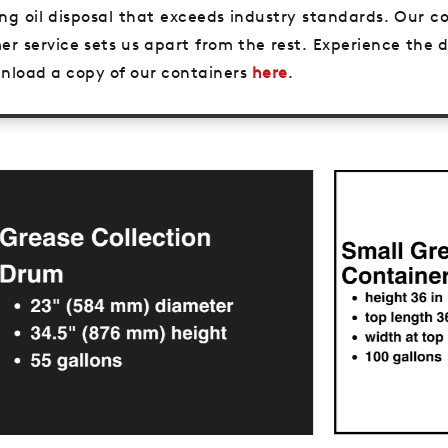
king oil disposal that exceeds industry standards. Our
er service sets us apart from the rest. Experience the
ownload a copy of our containers
here
.