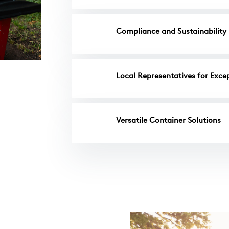
Compliance and Sustainability
Local Representatives for Excep
Versatile Container Solutions