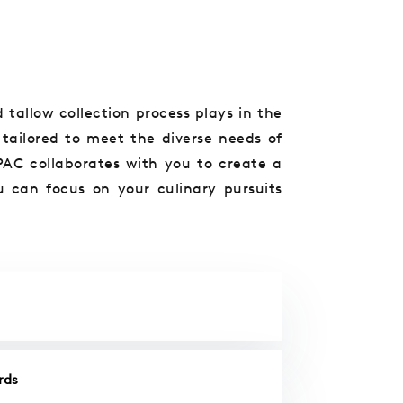
 tallow collection process plays in the
 tailored to meet the diverse needs of
PAC collaborates with you to create a
u can focus on your culinary pursuits
rds