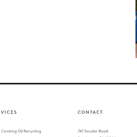
RVICES
CONTACT
 Cooking Oil Recycling
741 Souder Road