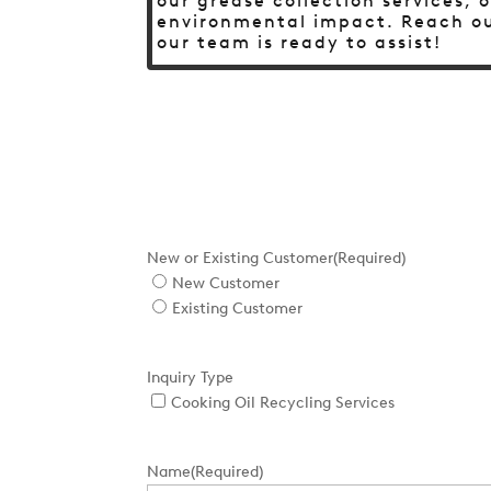
our grease collection services,
environmental impact. Reach ou
our team is ready to assist!
New or Existing Customer
(Required)
New Customer
Existing Customer
Inquiry Type
Cooking Oil Recycling Services
Name
(Required)