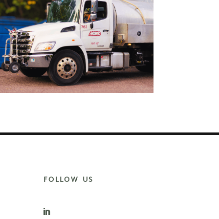
FOLLOW US