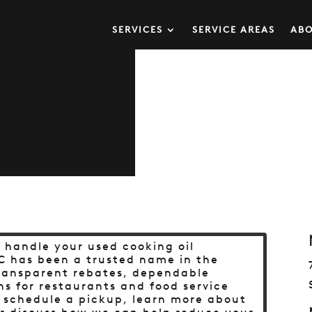
SERVICES
SERVICE AREAS
ABO
o handle your used cooking oil
C has been a trusted name in the
transparent rebates, dependable
ns for restaurants and food service
o schedule a pickup, learn more about