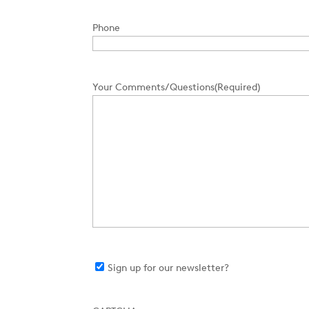
Phone
Your Comments/Questions
(Required)
Sign
Sign up for our newsletter?
up
for