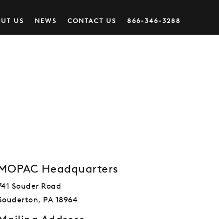
UT US
NEWS
CONTACT US
866-346-3288
MOPAC Headquarters
741 Souder Road
Souderton, PA 18964