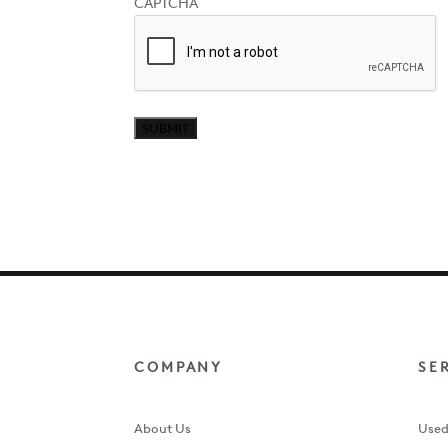
CAPTCHA
our
newsletter?
COMPANY
SE
About Us
Used