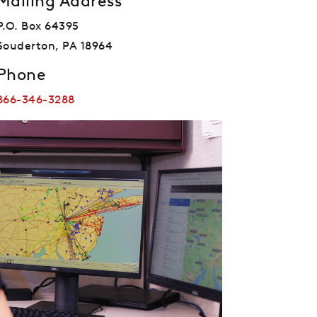
Mailing Address
P.O. Box 64395
Souderton, PA 18964
Phone
866-346-3288