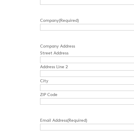
Company
(Required)
Company Address
Street Address
Address Line 2
City
ZIP Code
Email Address
(Required)