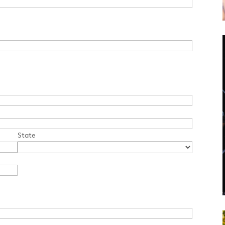
State