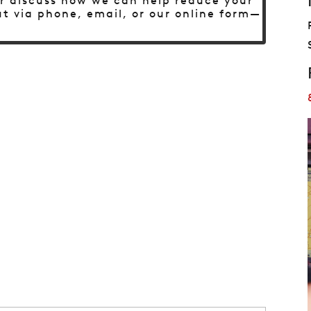
 or discuss how we can help reduce your
t via phone, email, or our online form—