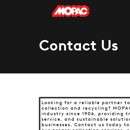
Contact Us
Looking for a reliable partner t
collection and recycling? MOPA
industry since 1906, providing 
service, and sustainable solutio
businesses. Contact us today t