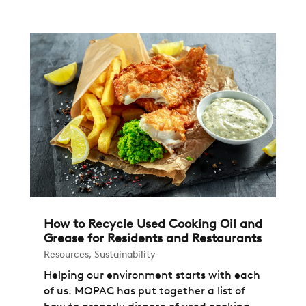
How to Recycle Used Cooking Oil and
Grease for Residents and Restaurants
Resources
,
Sustainability
Helping our environment starts with each
of us. MOPAC has put together a list of