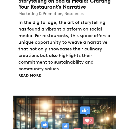
Storytelling on Social Media: Crafting
Your Restaurant’s Narrative
Marketing & Promotion
,
Resources
In the digital age, the art of storytelling
has found a vibrant platform on social
media. For restaurants, this space offers a
unique opportunity to weave a narrative
that not only showcases their culinary
creations but also highlights their
commitment to sustainability and
community values.
READ MORE