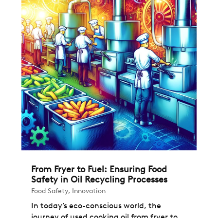
From Fryer to Fuel: Ensuring Food
Safety in Oil Recycling Processes
Food Safety
,
Innovation
In today’s eco-conscious world, the
journey of used cooking oil from fryer to