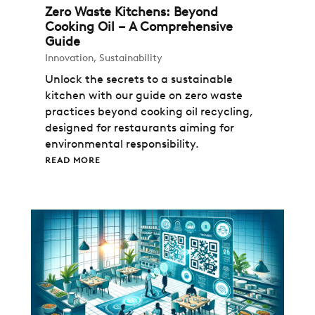
Zero Waste Kitchens: Beyond
Cooking Oil – A Comprehensive
Guide
Innovation
,
Sustainability
Unlock the secrets to a sustainable
kitchen with our guide on zero waste
practices beyond cooking oil recycling,
designed for restaurants aiming for
environmental responsibility.
READ MORE