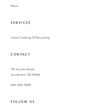
News
SERVICES
Used Cooking Oil Recycling
CONTACT
741 Souder Road
Souderton, PA 18964
866-346-3288
FOLLOW US