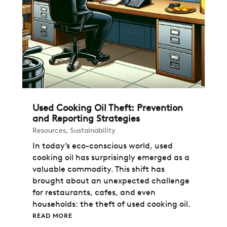
Used Cooking Oil Theft: Prevention
and Reporting Strategies
Resources
,
Sustainability
In today’s eco-conscious world, used
cooking oil has surprisingly emerged as a
valuable commodity. This shift has
brought about an unexpected challenge
for restaurants, cafes, and even
households: the theft of used cooking oil.
READ MORE