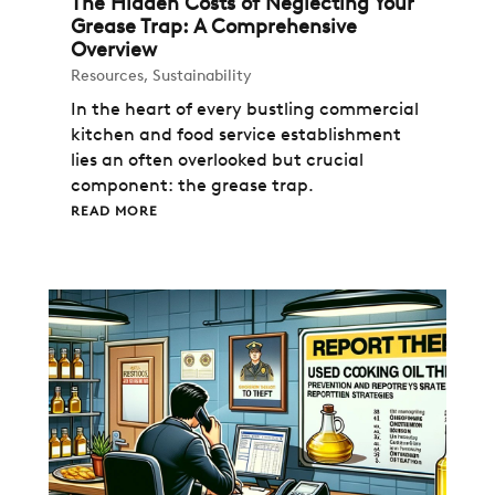
The Hidden Costs of Neglecting Your
Grease Trap: A Comprehensive
Overview
Resources
,
Sustainability
In the heart of every bustling commercial
kitchen and food service establishment
lies an often overlooked but crucial
component: the grease trap.
READ MORE