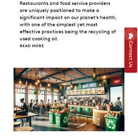
Restaurants and food service providers
are uniquely positioned to make a
significant impact on our planet’s health,
with one of the simplest yet most
effective practices being the recycling of
used cooking oil.
Contact Us
READ MORE