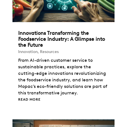
Innovations Transforming the
Foodservice Industry: A Glimpse into
the Future
Innovation
,
Resources
From AI-driven customer service to
sustainable practices, explore the
cutting-edge innovations revolutionizing
the foodservice industry, and learn how
Mopac’s eco-friendly solutions are part of
this transformative journey.
READ MORE