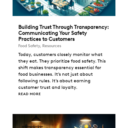
Building Trust Through Transparency:
Communicating Your Safety
Practices to Customers
Food Safety
,
Resources
Today, customers closely monitor what
they eat. They prioritize food safety. This
shift makes transparency essential for
food businesses. It’s not just about
following rules. It’s about earning
customer trust and loyalty.
READ MORE