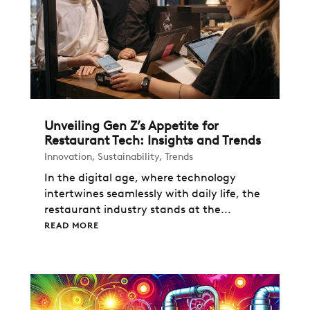
Unveiling Gen Z’s Appetite for
Restaurant Tech: Insights and Trends
Innovation
,
Sustainability
,
Trends
In the digital age, where technology
intertwines seamlessly with daily life, the
restaurant industry stands at the...
READ MORE