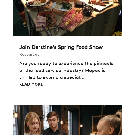
Join Derstine’s Spring Food Show
Resources
Are you ready to experience the pinnacle
of the food service industry? Mopac is
thrilled to extend a special...
READ MORE