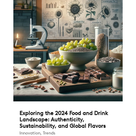
Exploring the 2024 Food and Drink
Landscape: Authenticity,
Sustainability, and Global Flavors
Innovation
,
Trends