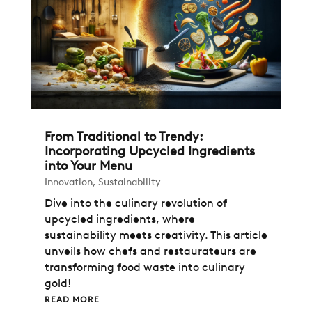
From Traditional to Trendy:
Incorporating Upcycled Ingredients
into Your Menu
Innovation
,
Sustainability
Dive into the culinary revolution of
upcycled ingredients, where
sustainability meets creativity. This article
unveils how chefs and restaurateurs are
transforming food waste into culinary
gold!
READ MORE