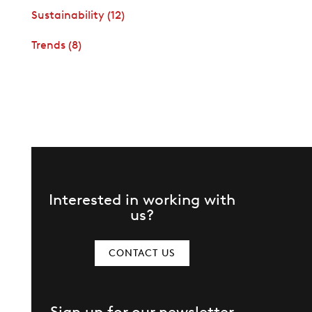
Sustainability
(12)
Trends
(8)
Interested in working with
us?
CONTACT US
Sign up for our newsletter