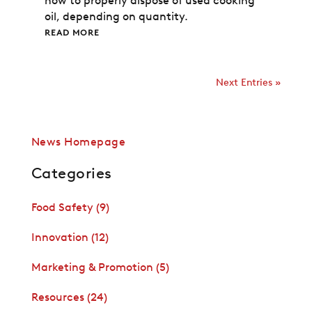
how to properly dispose of used cooking
oil, depending on quantity.
READ MORE
Next Entries »
News Homepage
Categories
Food Safety
(9)
Innovation
(12)
Marketing & Promotion
(5)
Resources
(24)