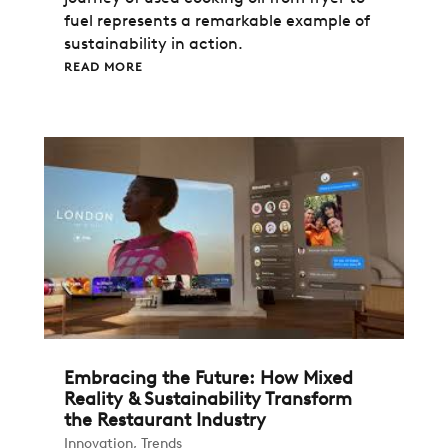
fuel represents a remarkable example of
sustainability in action.
READ MORE
Embracing the Future: How Mixed
Reality & Sustainability Transform
the Restaurant Industry
Innovation
,
Trends