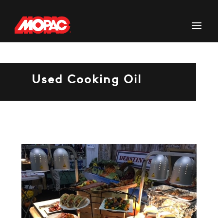
Used Cooking Oil