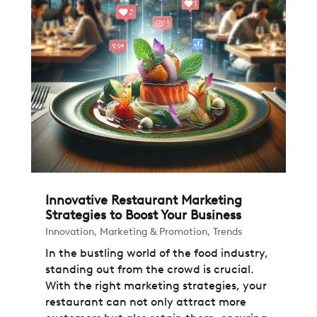
Innovative Restaurant Marketing
Strategies to Boost Your Business
Innovation
,
Marketing & Promotion
,
Trends
In the bustling world of the food industry,
standing out from the crowd is crucial.
With the right marketing strategies, your
restaurant can not only attract more