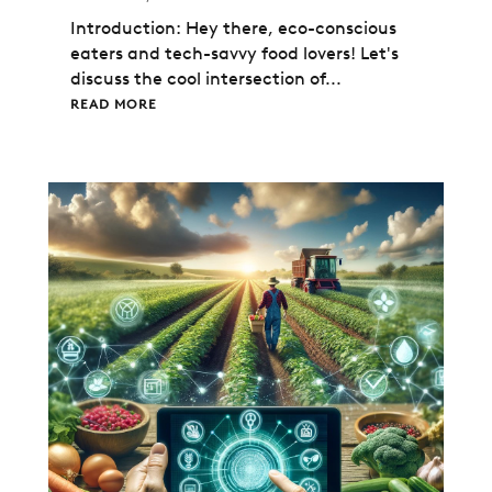
Introduction: Hey there, eco-conscious
eaters and tech-savvy food lovers! Let's
discuss the cool intersection of...
READ MORE