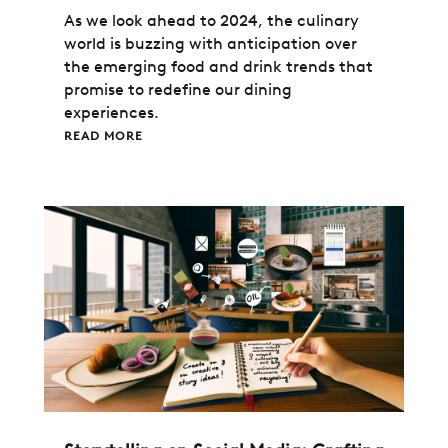
As we look ahead to 2024, the culinary
world is buzzing with anticipation over
the emerging food and drink trends that
promise to redefine our dining
experiences.
READ MORE