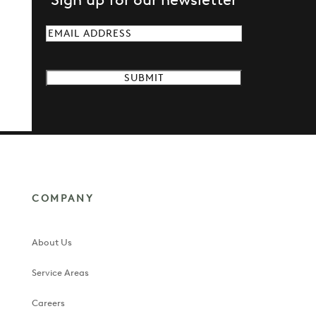
Email
(Required)
COMPANY
About Us
Service Areas
Careers