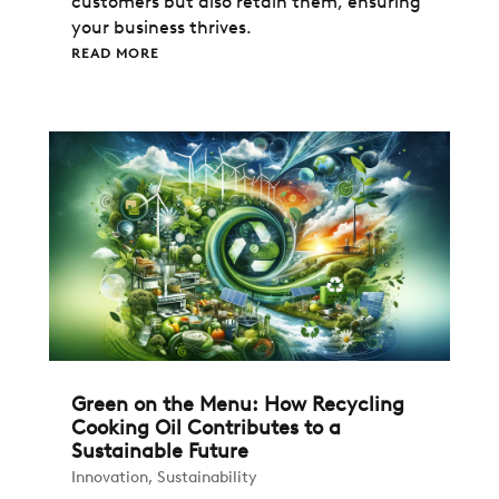
customers but also retain them, ensuring
your business thrives.
READ MORE
Green on the Menu: How Recycling
Cooking Oil Contributes to a
Sustainable Future
Innovation
,
Sustainability